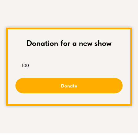
Donation for a new show
Donate